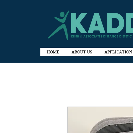
HOME
ABOUT US
APPLICATION