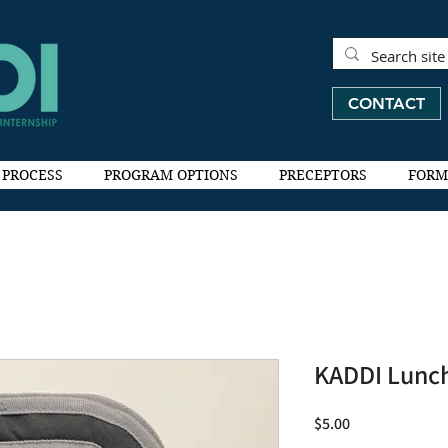
CONTACT
 PROCESS
PROGRAM OPTIONS
PRECEPTORS
FORM
KADDI Lunc
Price
$5.00