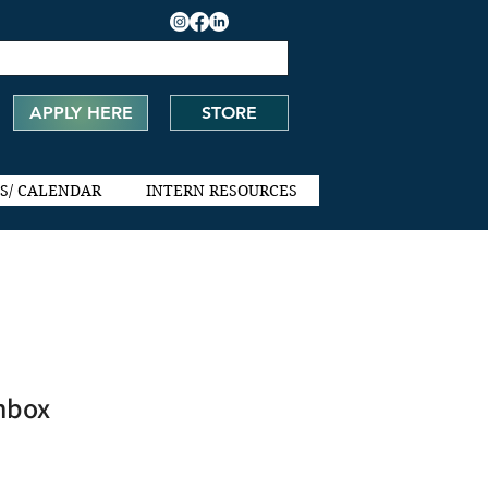
APPLY HERE
STORE
S/ CALENDAR
INTERN RESOURCES
hbox