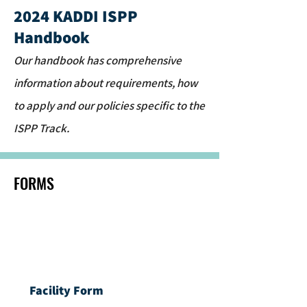
2024 KADDI ISPP
Handbook
Our handbook has comprehensive
information about requirements, how
to apply and our policies specific to the
ISPP Track.
FORMS
Facility Form