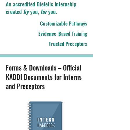
An accredited Dietetic Internship
created
by
you,
for
you.
Customizable
Pathways
Evidence-Based
Training
Trusted
Preceptors
Forms & Downloads – Official
KADDI Documents for Interns
and Preceptors