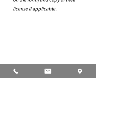
license if applicable.
ELECTRONIC TRANSFER