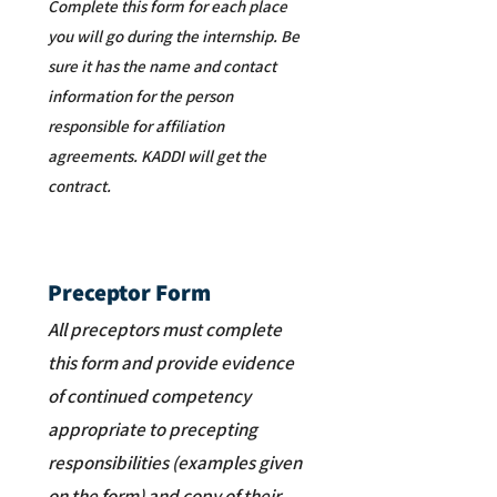
Complete this form for each place
you will go during the internship. Be
sure it has the name and contact
information for the person
responsible for affiliation
agreements. KADDI will get the
contract.
Preceptor Form
All preceptors must complete
this form and provide evidence
of continued competency
appropriate to precepting
responsibilities (examples given
on the form) and copy of their