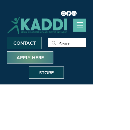
CONTACT
APPLY HERE
STORE