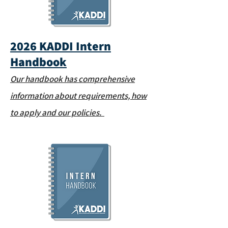
2026 KADDI Intern
Handbook
Our handbook has comprehensive
information about requirements, how
to apply and our policies.