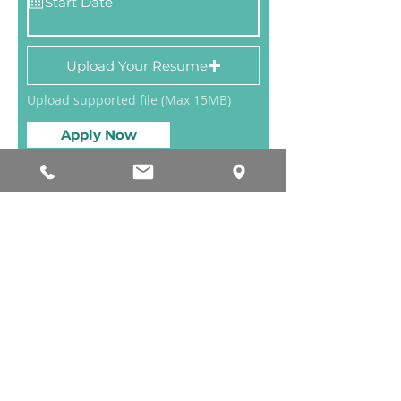
Upload Your Resume
Upload supported file (Max 15MB)
Apply Now
Ph:
918-574-8598
| Fax:
918-585-3047
115 W. 3rd St. Ste. 802, Tulsa, OK 74103