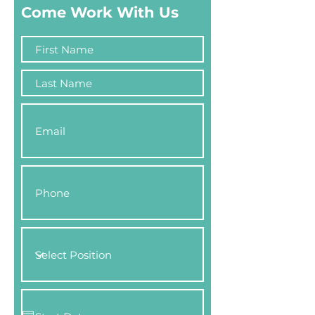
Come Work With Us