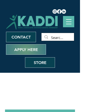
CONTACT
APPLY HERE
STORE